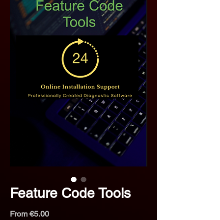
Feature Code Tools
Sale
From
€5.00