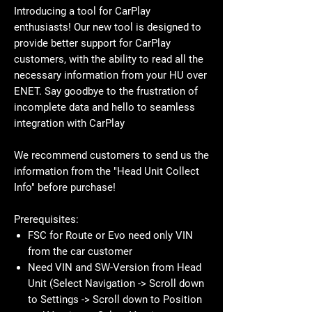
Introducing a tool for CarPlay
enthusiasts! Our new tool is designed to
provide better support for CarPlay
customers, with the ability to read all the
necessary information from your HU over
ENET. Say goodbye to the frustration of
incomplete data and hello to seamless
integration with CarPlay
We recommend customers to send us the
information from the "Head Unit Collect
Info" before purchase!
Prerequisites:
FSC for Route or Evo need only VIN