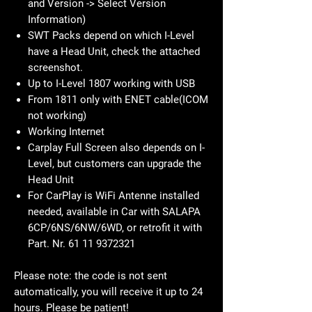
from the car customer
Need VIN and SW-Version from Head
Unit (Select Navigation -> Scroll down
to Settings -> Scroll down to Position
and Version -> Select Version
Information)
SWT Packs depend on which I-Level
have a Head Unit, check the attached
screenshot.
Up to I-Level 1807 working with USB
From 1811 only with ENET cable(ICOM
not working)
Working Internet
Carplay Full Screen also depends on I-
Level, but customers can upgrade the
Head Unit
For CarPlay is WiFi Antenne installed
needed, available in Car with SALAPA
6CP/6NS/6NW/6WD, or retrofit it with
Part. Nr. 61 11 9372321