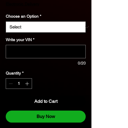
Price
Electronic Delivery
Choose an Option
*
Write your VIN
*
0/20
Quantity
*
Add to Cart
Buy Now