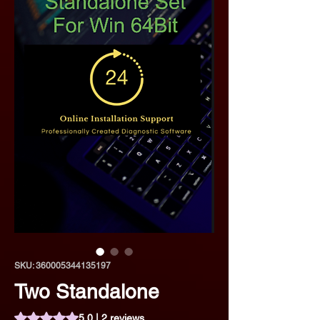
SKU: 360005344135197
Two Standalone
Rating is 5.0 out of five stars based on 2 reviews
5.0 | 2 reviews