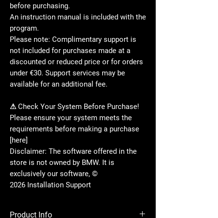
before purchasing.
An instruction manual is included with the
program.
Please note: Complimentary support is
not included for purchases made at a
discounted or reduced price or for orders
under €30. Support services may be
available for an additional fee.
⚠ Check Your System Before Purchase!
Please ensure your system meets the
requirements before making a purchase
[here]
Disclaimer: The software offered in the
store is not owned by BMW. It is
exclusively our software, ©
2026 Installation Support
Product Info