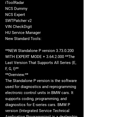
iToolRadar
NCS Dummy
NCS Expert
SWTPatcher v2
VIN CheckDigit
HU Service Manager
New Standard Tools:
**NEW Standalone P version 3.73.0.200
WITH EXPERT MODE + 3.64.2.000 **The
Last Version That Supports All Series (E,
F, G, I)**
**Overview:**
The Standalone P version is the software
used for diagnostics and reprogramming
electronic control units in BMW cars. It
supports coding, programming, and
diagnostics for E-series cars. BMW P
version (Integrated Service Technical
Application Programming) is a dealership