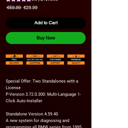
Regular
Sale
 €59.99 
€29.99
Price
Price
Add to Cart
Buy Now
Special Offer: Two Standalones with a
License
P-Version 3.72.0.300: Multi-Language 1-
Click Auto-Installer
Standalone Version 4.59.40
A new system for diagnosing and
programming all BMW series from 1995