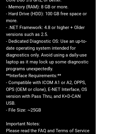
Core Duo 3.0 GHz, or better.
- Memory (RAM): 8 GB or more.
- Hard Drive (HDD): 100 GB free space or
more.
- .NET Framework: 4.8 or higher + Older
versions such as 2.5.
- Dedicated Diagnostic OS: Use an up-to-
date operating system intended for
diagnostics only. Avoid using a daily-use
laptop as it may lock up some diagnostic
programs unexpectedly.
**Interface Requirements:**
- Compatible with ICOM A1 or A2, OPPS,
OPS (OEM or clone), E-NET Interface, OS
version with Pass Thru, and K+D-CAN
USB.
- File Size: ~25GB
Important Notes:
Please read the FAQ and Terms of Service