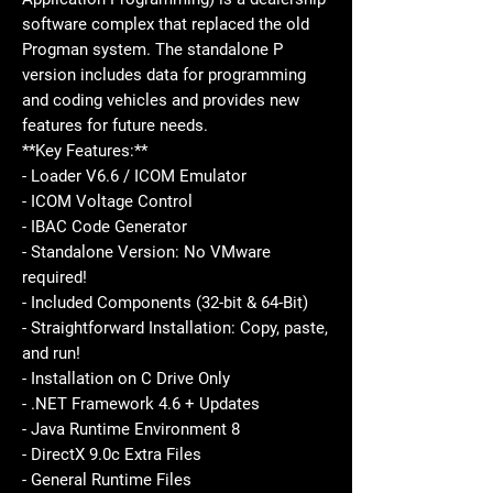
software complex that replaced the old
Progman system. The standalone P
version includes data for programming
and coding vehicles and provides new
features for future needs.
**Key Features:**
- Loader V6.6 / ICOM Emulator
- ICOM Voltage Control
- IBAC Code Generator
- Standalone Version: No VMware
required!
- Included Components (32-bit & 64-Bit)
- Straightforward Installation: Copy, paste,
and run!
- Installation on C Drive Only
- .NET Framework 4.6 + Updates
- Java Runtime Environment 8
- DirectX 9.0c Extra Files
- General Runtime Files