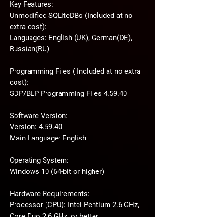
Key Features:
Unmodified SQLiteDBs (Included at no
extra cost):
Languages: English (UK), German(DE),
Russian(RU)
Programming Files ( Included at no extra
cost):
SDP/BLP Programming Files 4.59.40
Software Version:
Version: 4.59.40
Main Language: English
Operating System:
Windows 10 (64-bit or higher)
Hardware Requirements:
Processor (CPU): Intel Pentium 2.6 GHz,
Core Duo 2.6 GHz, or better