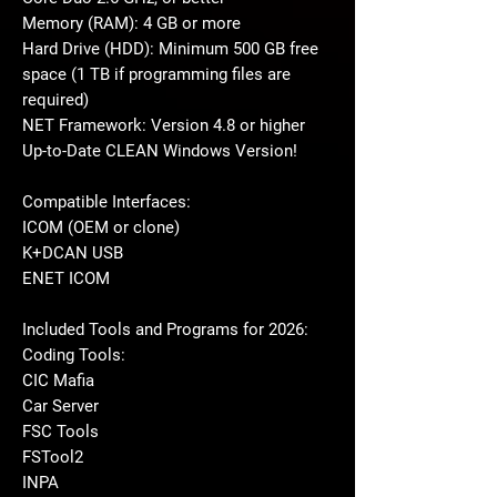
Memory (RAM): 4 GB or more
Hard Drive (HDD): Minimum 500 GB free
space (1 TB if programming files are
required)
NET Framework: Version 4.8 or higher
Up-to-Date CLEAN Windows Version!
Compatible Interfaces:
ICOM (OEM or clone)
K+DCAN USB
ENET ICOM
Included Tools and Programs for 2026:
Coding Tools:
CIC Mafia
Car Server
FSC Tools
FSTool2
INPA