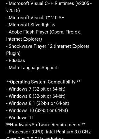
- Microsoft Visual C++ Runtimes (v2005 -
v2015)
- Microsoft Visual J# 2.0 SE
- Microsoft Silverlight 5
- Adobe Flash Player (Opera, Firefox,
Internet Explorer)
- Shockwave Player 12 (Internet Explorer
Plugin)
- Ediabas
- Multi-Language Support.
**Operating System Compatibility:**
- Windows 7 (32-bit or 64-bit)
- Windows 8 (32-bit or 64-bit)
- Windows 8.1 (32-bit or 64-bit)
- Windows 10 (32-bit or 64-bit)
- Windows 11
**Hardware/Software Requirements:**
- Processor (CPU): Intel Pentium 3.0 GHz,