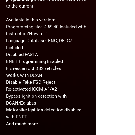
to the current
Available in this version:
Programming files 4.59.40 Included with
instruction"How to.."
Language Database: ENG, DE, CZ,
Included
Disabled FASTA
ENET Programming Enabled
Fix rescan old DS2 vehicles
Works with DCAN
Disable Fake FSC Reject
Re-activated ICOM A1/A2
Bypass ignition detection with
DCAN/Ediabas
Motorbike ignition detection disabled
with ENET
And much more