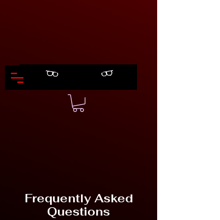
Frequently Asked
Questions