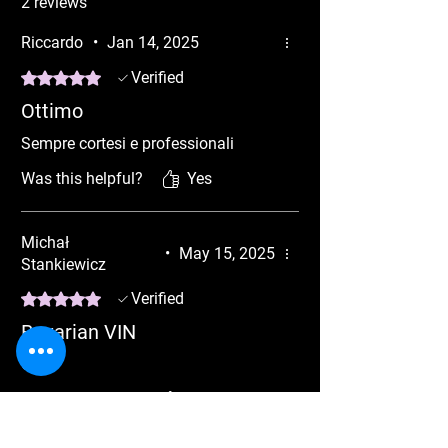
2 reviews
NBT EVOID5 6 ADVANCED CODING
MGU VIN Fully Functional
Riccardo
•
Jan 14, 2025
Rated 5 out of 5 stars.
Verified
Ottimo
Sempre cortesi e professionali
Was this helpful?
Yes
Michał
•
May 15, 2025
Stankiewicz
Rated 5 out of 5 stars.
Verified
Bavarian VIN
OK !!
Was this helpful?
Yes