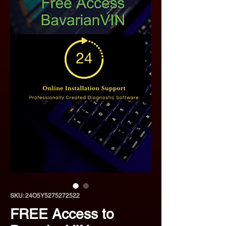
SKU: 24O5Y5275272522
FREE Access to