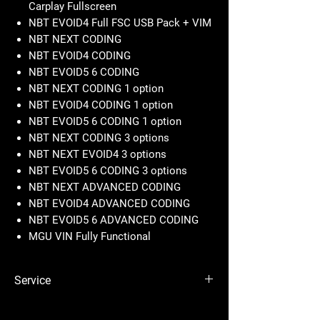
Carplay Fullscreen
NBT EVOID4 Full FSC USB Pack + VIM
NBT NEXT CODING
NBT EVOID4 CODING
NBT EVOID5 6 CODING
NBT NEXT CODING 1 option
NBT EVOID4 CODING 1 option
NBT EVOID5 6 CODING 1 option
NBT NEXT CODING 3 options
NBT NEXT EVOID4 3 options
NBT EVOID5 6 CODING 3 options
NBT NEXT ADVANCED CODING
NBT EVOID4 ADVANCED CODING
NBT EVOID5 6 ADVANCED CODING
MGU VIN Fully Functional
Service
CIC Full FSC USB Pack