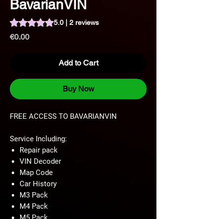
BavarianVIN
Rating is 5.0 out of five stars based on 2 reviews
5.0 | 2 reviews
Price
€0.00
Add to Cart
Buy Now
FREE ACCESS TO BAVARIANVIN
Service Including:
Repair pack
VIN Decoder
Map Code
Car History
M3 Pack
M4 Pack
M5 Pack