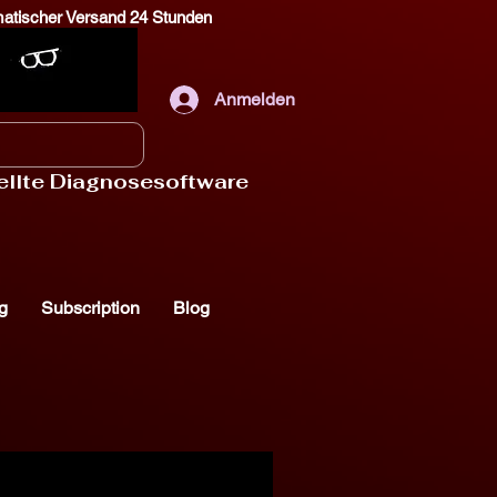
omatischer Versand 24 Stunden
Anmelden
tellte Diagnosesoftware
g
Subscription
Blog