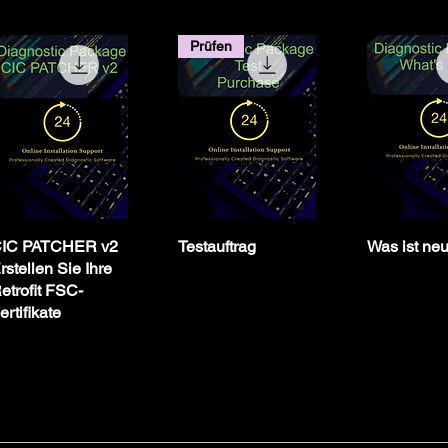
Prüfen
IC PATCHER v2
Testauftrag
Was ist ne
rstellen Sie Ihre
etrofit FSC-
ertifikate