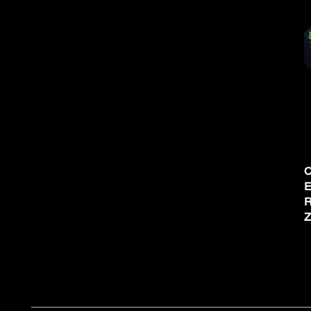
C
E
R
Z