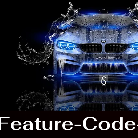
Feature-Code