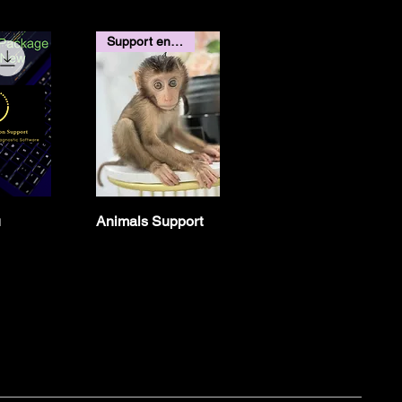
Support end of September
u
Animals Support