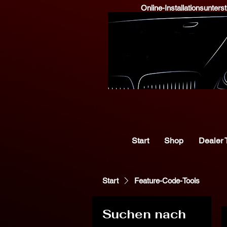
Online-Installationsunter
Start
Shop
Dealer 
Start
Feature-Code-Tools
Suchen nach