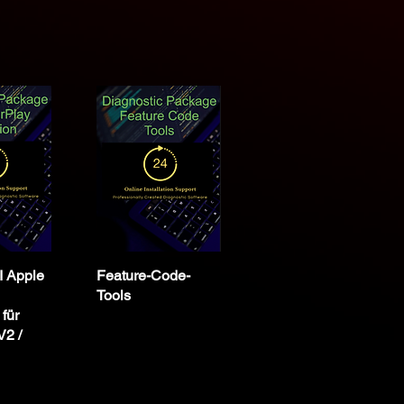
 Apple
Feature-Code-
Tools
 für
2 /