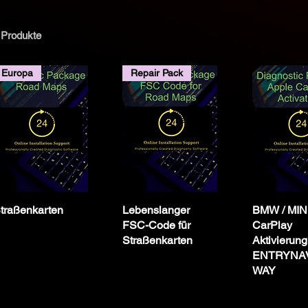
 Produkte
tz
Europa
Repair Pack
egion
o_ID4
v2
traßenkarten
Lebenslanger
BMW / MINI
FSC-Code für
CarPlay
r NBT
Straßenkarten
Aktivierung
ENTRYNAV
WAY