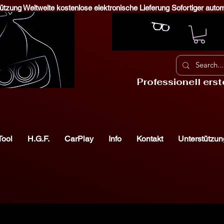
stützung Weltweite kostenlose elektronische Lieferung Sofortiger aut
Professionell ers
Tool
H.G.F.
CarPlay
Info
Kontakt
Unterstützun