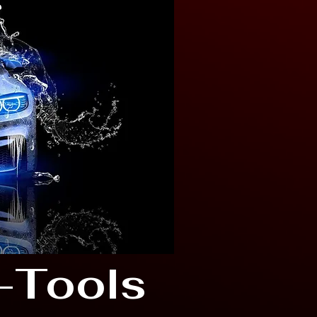
-Tools