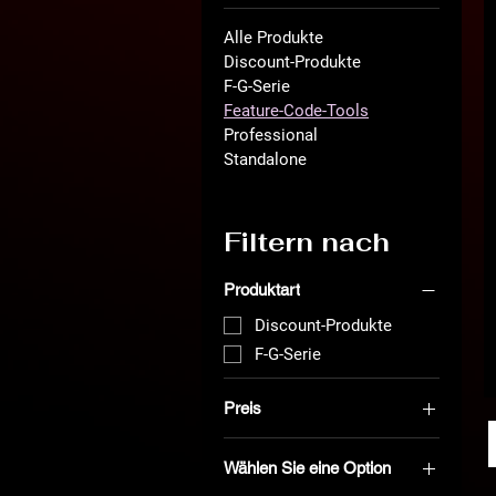
Alle Produkte
Discount-Produkte
F-G-Serie
Feature-Code-Tools
Professional
Standalone
Filtern nach
Produktart
Discount-Produkte
F-G-Serie
Preis
Wählen Sie eine Option
0 €
999 €