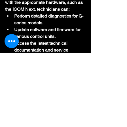
with the appropriate hardware, such as 
the ICOM Next, technicians can:
Perform detailed diagnostics for G-
series models.
Update software and firmware for 
various control units.
Access the latest technical 
documentation and service 
bulletins.
Conclusion
ISTA+ (formerly Rheingold or ISTA-D) 
is the cornerstone of BMW diagnostics 
and repair, providing dealership-level 
capabilities to professionals and 
enthusiasts. By consolidating 
diagnostics, programming, and coding 
into a single platform, ISTA+ ensures 
that BMW, MINI, and Rolls-Royce 