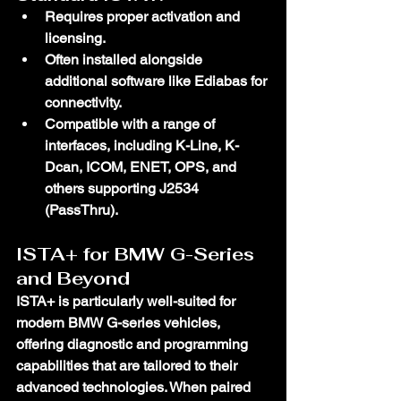
Requires proper activation and 
licensing.
Often installed alongside 
additional software like Ediabas for 
connectivity.
Compatible with a range of 
interfaces, including K-Line, K-
Dcan, ICOM, ENET, OPS, and 
others supporting J2534 
(PassThru).
ISTA+ for BMW G-Series 
and Beyond
ISTA+ is particularly well-suited for 
modern BMW G-series vehicles, 
offering diagnostic and programming 
capabilities that are tailored to their 
advanced technologies. When paired 