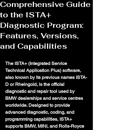
Comprehensive Guide
to the ISTA+
Diagnostic Program:
Features, Versions,
and Capabilities
The ISTA+ (Integrated Service 
Technical Application Plus) software, 
also known by its previous names ISTA-
D or Rheingold, is the official 
diagnostic and repair tool used by 
BMW dealerships and service centres 
worldwide. Designed to provide 
advanced diagnostic, coding, and 
programming capabilities, ISTA+ 
supports BMW, MINI, and Rolls-Royce 