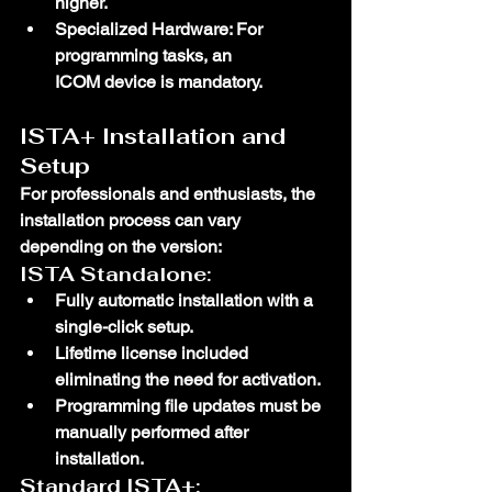
higher.
Specialized Hardware
: For 
programming tasks, an 
ICOM
 device is mandatory.
ISTA+ Installation and 
Setup
For professionals and enthusiasts, the 
installation process can vary 
depending on the version:
ISTA Standalone:
Fully automatic installation with a 
single-click setup.
Lifetime license included 
eliminating the need for activation.
Programming file updates must be 
manually performed after 
installation.
Standard ISTA+: