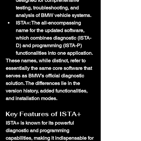
designed for comprehensive 
testing, troubleshooting, and 
analysis of BMW vehicle systems.
ISTA+
: The all-encompassing 
name for the updated software, 
which combines diagnostic (ISTA-
D) and programming (ISTA-P) 
functionalities into one application.
These names, while distinct, refer to 
essentially the same core software that 
serves as BMW’s official diagnostic 
solution. The differences lie in the 
version history, added functionalities, 
and installation modes.
Key Features of ISTA+
ISTA+ is known for its powerful 
diagnostic and programming 
capabilities, making it indispensable for 