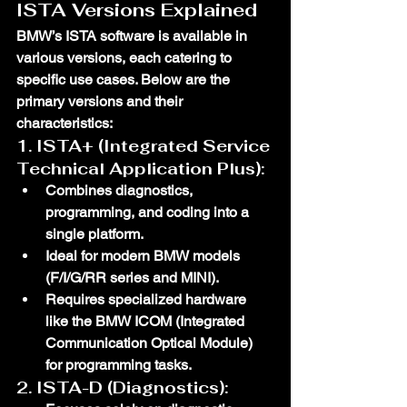
ISTA Versions Explained
BMW’s ISTA software is available in 
various versions, each catering to 
specific use cases. Below are the 
primary versions and their 
characteristics:
1. 
ISTA+ (Integrated Service 
Technical Application Plus)
:
Combines diagnostics, 
programming, and coding into a 
single platform.
Ideal for modern BMW models 
(F/I/G/RR series and MINI).
Requires specialized hardware 
like the 
BMW ICOM
 (Integrated 
Communication Optical Module) 
for programming tasks.
2. 
ISTA-D (Diagnostics)
: