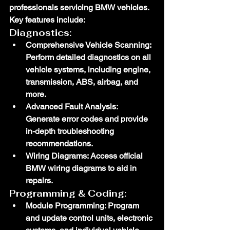
professionals servicing BMW vehicles. 
Key features include:
Diagnostics:
Comprehensive Vehicle Scanning
: 
Perform detailed diagnostics on all 
vehicle systems, including engine, 
transmission, ABS, airbag, and 
more.
Advanced Fault Analysis
: 
Generate error codes and provide 
in-depth troubleshooting 
recommendations.
Wiring Diagrams
: Access official 
BMW wiring diagrams to aid in 
repairs.
Programming & Coding:
Module Programming
: Program 
and update control units, electronic 