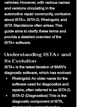
vehicles. However, with various names 
and versions circulating in the 
automotive repair community, confusion 
about ISTA+, ISTA-D, Rheingold, and 
ISTA Standalone often arises. This 
guide aims to clarify these terms and 
provide a detailed overview of the 
ISTA+ software.
Understanding ISTA+ and 
Its Evolution
ISTA+ is the latest iteration of BMW’s 
diagnostic software, which has evolved:
Rheingold
: An older name for the 
software used for diagnostics and 
repairs, often referred to as ISTA-D.
ISTA-D (Diagnostics)
: This is the 
diagnostic component of ISTA, 