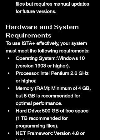
files but requires manual updates 
for future versions.
Hardware and System 
Requirements
To use ISTA+ effectively, your system 
must meet the following requirements:
Operating System
: Windows 10 
(version 1903 or higher).
Processor
: Intel Pentium 2.6 GHz 
or higher.
Memory (RAM)
: Minimum of 4 GB, 
but 8 GB is recommended for 
optimal performance.
Hard Drive
: 500 GB of free space 
(1 TB recommended for 
programming files).
NET Framework
: Version 4.8 or 