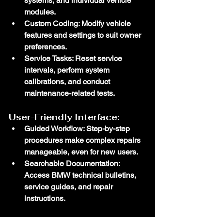
systems, and individual vehicle 
modules.
Custom Coding
: Modify vehicle 
features and settings to suit owner 
preferences.
Service Tasks
: Reset service 
intervals, perform system 
calibrations, and conduct 
maintenance-related tests.
User-Friendly Interface:
Guided Workflow
: Step-by-step 
procedures make complex repairs 
manageable, even for new users.
Searchable Documentation
: 
Access BMW technical bulletins, 
service guides, and repair 
instructions.