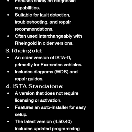
Focuses solely on diagnostic 
capabilities.
Suitable for fault detection, 
troubleshooting, and repair 
recommendations.
Often used interchangeably with 
Rheingold in older versions.
3. 
Rheingold
:
An older version of ISTA-D, 
primarily for Exx-series vehicles.
Includes diagrams (WDS) and 
repair guides.
4. 
ISTA Standalone
:
A version that does not require 
licensing or activation.
Features an auto-installer for easy 
setup.
The latest version (4.50.40) 
includes updated programming 